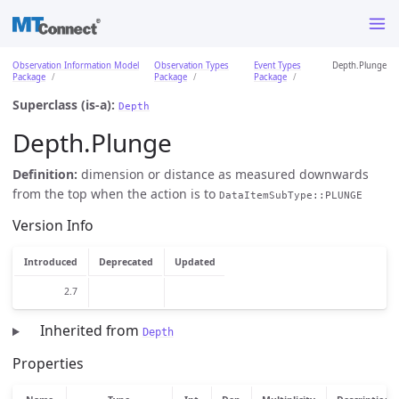
Observation Information Model
Observation Types
Event Types
Depth.Plunge
Package
Package
Package
Superclass (is-a):
Depth
Depth.Plunge
Definition:
dimension or distance as measured downwards
from the top when the action is to
DataItemSubType::PLUNGE
Version Info
Introduced
Deprecated
Updated
2.7
Inherited from
Depth
Properties