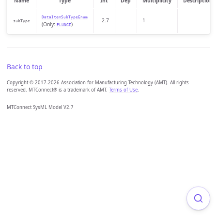
Name
Type
Int
Dep
Multiplicity
Description
DataItemSubTypeEnum
2.7
1
subType
(Only:
)
PLUNGE
Back to top
Copyright © 2017-2026 Association for Manufacturing Technology (AMT). All rights
reserved. MTConnect® is a trademark of AMT.
Terms of Use
.
MTConnect SysML Model V2.7