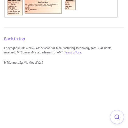
Back to top
Copyright © 2017-2026 Association for Manufacturing Technology (AMT). All rights
reserved. MTConnect® is a trademark of AMT.
Terms of Use
.
MTConnect SysML Model V2.7