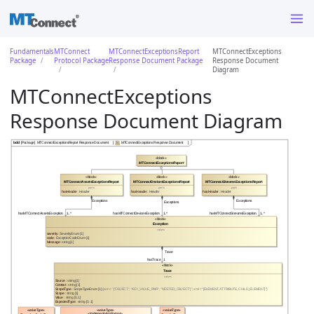
Fundamentals
MTConnect
MTConnectExceptionsReport
MTConnectExceptions
Package
Protocol Package
Response Document Package
Response Document
Diagram
MTConnectExceptions
Response Document Diagram