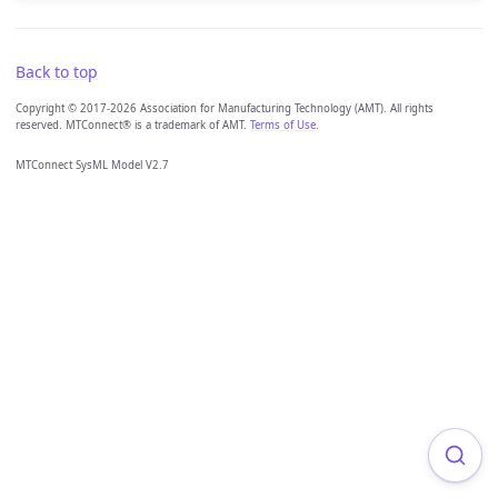
Back to top
Copyright © 2017-2026 Association for Manufacturing Technology (AMT). All rights
reserved. MTConnect® is a trademark of AMT.
Terms of Use
.
MTConnect SysML Model V2.7