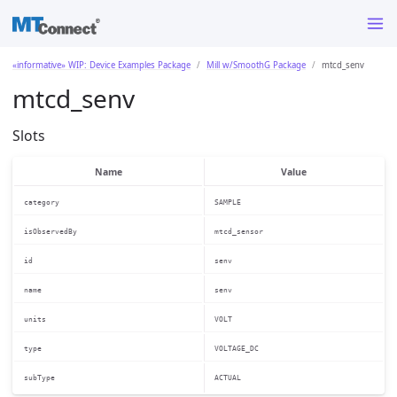
«informative» WIP: Device Examples Package
Mill w/SmoothG Package
mtcd_senv
mtcd_senv
Slots
Name
Value
category
SAMPLE
isObservedBy
mtcd_sensor
id
senv
name
senv
units
VOLT
type
VOLTAGE_DC
subType
ACTUAL