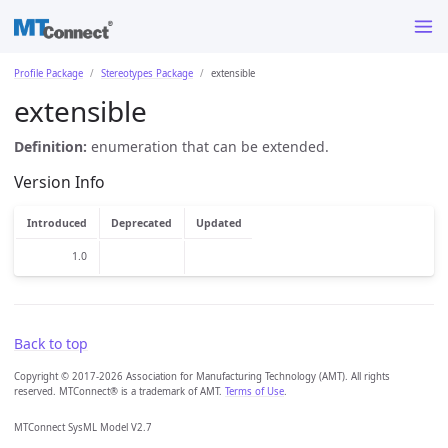
Profile Package
Stereotypes Package
extensible
extensible
Definition:
enumeration that can be extended.
Version Info
Introduced
Deprecated
Updated
1.0
Back to top
Copyright © 2017-2026 Association for Manufacturing Technology (AMT). All rights
reserved. MTConnect® is a trademark of AMT.
Terms of Use
.
MTConnect SysML Model V2.7