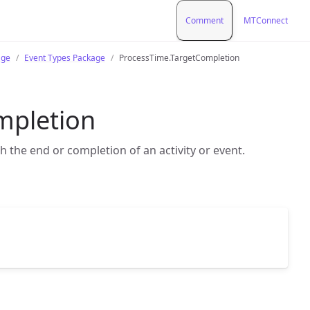
Comment
MTConnect
age
Event Types Package
ProcessTime.TargetCompletion
mpletion
 the end or completion of an activity or event.