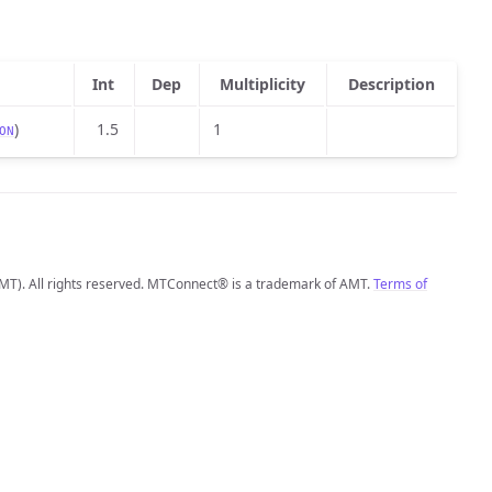
Int
Dep
Multiplicity
Description
)
1.5
1
ON
MT). All rights reserved. MTConnect® is a trademark of AMT.
Terms of