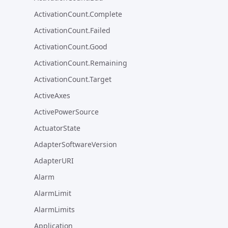
ActivationCount.Complete
ActivationCount.Failed
ActivationCount.Good
ActivationCount.Remaining
ActivationCount.Target
ActiveAxes
ActivePowerSource
ActuatorState
AdapterSoftwareVersion
AdapterURI
Alarm
AlarmLimit
AlarmLimits
Application