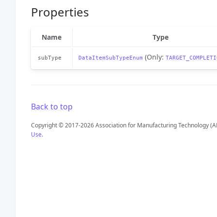
Properties
Name
Type
(Only:
subType
DataItemSubTypeEnum
TARGET_COMPLETI
Back to top
Copyright © 2017-2026 Association for Manufacturing Technology (A
Use
.