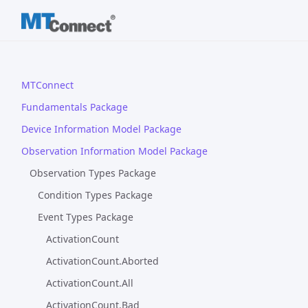
MTConnect
Fundamentals Package
Device Information Model Package
Observation Information Model Package
Observation Types Package
Condition Types Package
Event Types Package
ActivationCount
ActivationCount.Aborted
ActivationCount.All
ActivationCount.Bad