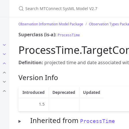
Search MTConnect SysML Model V2.7
Observation Information Model Package
Observation Types Pack
Superclass (is-a):
ProcessTime
ProcessTime.TargetCo
Definition:
projected time and date associated with
Version Info
Introduced
Deprecated
Updated
1.5
Inherited from
ProcessTime