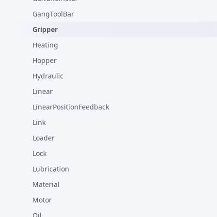
GangToolBar
Gripper
Heating
Hopper
Hydraulic
Linear
LinearPositionFeedback
Link
Loader
Lock
Lubrication
Material
Motor
Oil