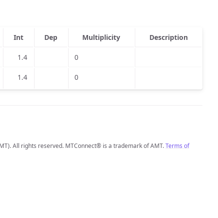
Int
Dep
Multiplicity
Description
1.4
0
1.4
0
MT). All rights reserved. MTConnect® is a trademark of AMT.
Terms of