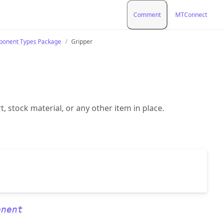
Comment
MTConnect
onent Types Package
Gripper
t, stock material, or any other item in place.
onent