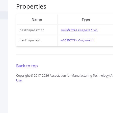
Properties
Name
Type
«abstract»
hasComposition
Composition
«abstract»
hasComponent
Component
Back to top
Copyright © 2017-2026 Association for Manufacturing Technology (A
Use
.