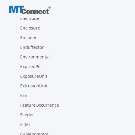
Electric
Electrode
Enclosure
Encoder
EndEffector
Environmental
ExpiredPot
ExposureUnit
ExtrusionUnit
Fan
FeatureOccurrence
Feeder
Filter
Galvanomotor