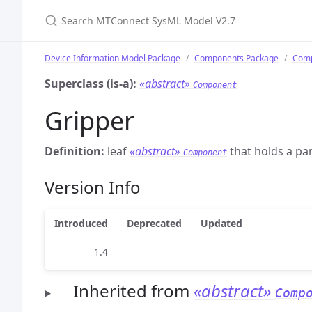
Search MTConnect SysML Model V2.7
Device Information Model Package
Components Package
Comp
Superclass (is-a):
«abstract»
Component
Gripper
Definition:
leaf
«abstract»
that holds a par
Component
Version Info
Introduced
Deprecated
Updated
1.4
Inherited from
«abstract»
Comp