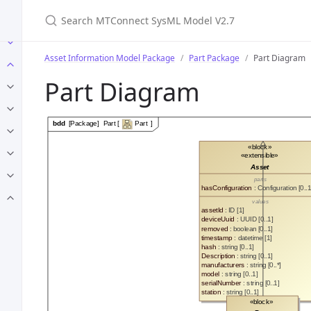
Search MTConnect SysML Model V2.7
Asset Information Model Package
Part Package
Part Diagram
Part Diagram