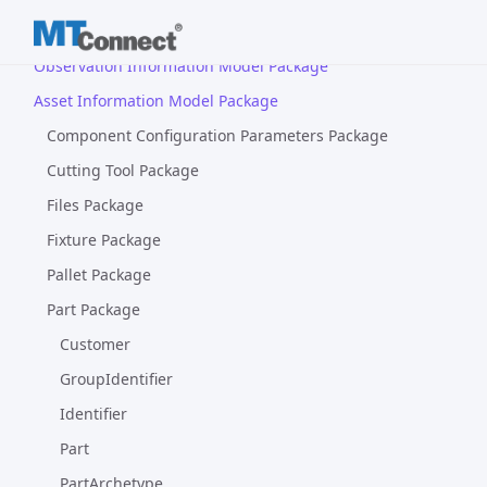
Device Information Model Package
Observation Information Model Package
Asset Information Model Package
Component Configuration Parameters Package
Cutting Tool Package
Files Package
Fixture Package
Pallet Package
Part Package
Customer
GroupIdentifier
Identifier
Part
PartArchetype