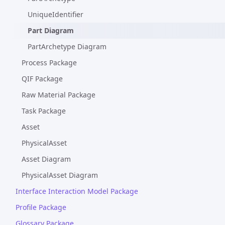
UniqueIdentifier
Part Diagram
PartArchetype Diagram
Process Package
QIF Package
Raw Material Package
Task Package
Asset
PhysicalAsset
Asset Diagram
PhysicalAsset Diagram
Interface Interaction Model Package
Profile Package
Glossary Package