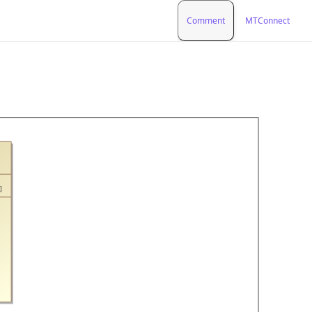
Comment
MTConnect