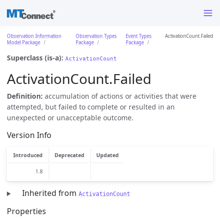
Observation Information
Observation Types
Event Types
ActivationCount.Failed
Model Package
Package
Package
Superclass (is-a):
ActivationCount
ActivationCount.Failed
Definition:
accumulation of actions or activities that were
attempted, but failed to complete or resulted in an
unexpected or unacceptable outcome.
Version Info
Introduced
Deprecated
Updated
1.8
Inherited from
ActivationCount
Properties