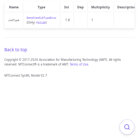
Name
Type
Int
Dep
Multiplicity
Description
DataItemSubTypeEnum
1.8
1
subType
(Only:
)
FAILED
Back to top
Copyright © 2017-2026 Association for Manufacturing Technology (AMT). All rights
reserved. MTConnect® is a trademark of AMT.
Terms of Use
.
MTConnect SysML Model V2.7