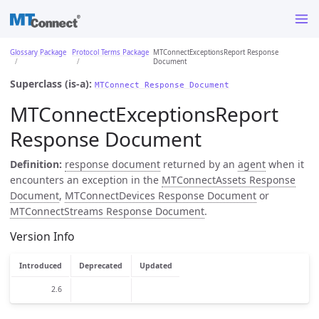
Glossary Package
Protocol Terms Package
MTConnectExceptionsReport Response
Document
Superclass (is-a):
MTConnect Response Document
MTConnectExceptionsReport
Response Document
Definition:
response document
returned by an
agent
when it
encounters an exception in the
MTConnectAssets Response
Document
,
MTConnectDevices Response Document
or
MTConnectStreams Response Document
.
Version Info
Introduced
Deprecated
Updated
2.6