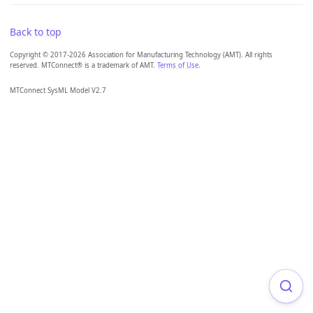
Back to top
Copyright © 2017-2026 Association for Manufacturing Technology (AMT). All rights
reserved. MTConnect® is a trademark of AMT.
Terms of Use
.
MTConnect SysML Model V2.7