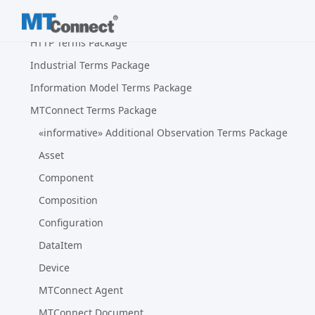
Glossary Package
HTTP Terms Package
Industrial Terms Package
Information Model Terms Package
MTConnect Terms Package
«informative» Additional Observation Terms Package
Asset
Component
Composition
Configuration
DataItem
Device
MTConnect Agent
MTConnect Document