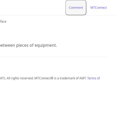
Comment
MTConnect
rface
 between pieces of equipment.
MT). All rights reserved. MTConnect® is a trademark of AMT.
Terms of