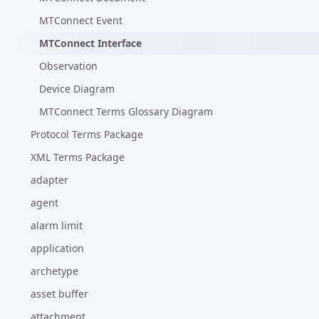
MTConnect Event
MTConnect Interface
Observation
Device Diagram
MTConnect Terms Glossary Diagram
Protocol Terms Package
XML Terms Package
adapter
agent
alarm limit
application
archetype
asset buffer
attachment