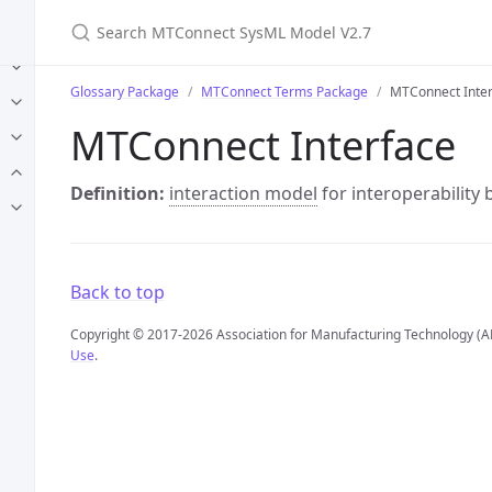
Search MTConnect SysML Model V2.7
Glossary Package
MTConnect Terms Package
MTConnect Inte
MTConnect Interface
Definition:
interaction model
for interoperability
Back to top
Copyright © 2017-2026 Association for Manufacturing Technology (A
Use
.