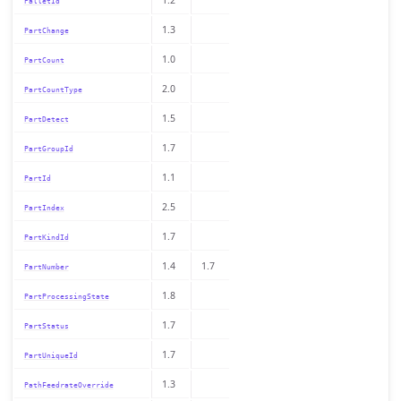
PalletId
1.3
PartChange
1.0
PartCount
2.0
PartCountType
1.5
PartDetect
1.7
PartGroupId
1.1
PartId
2.5
PartIndex
1.7
PartKindId
1.4
1.7
PartNumber
1.8
PartProcessingState
1.7
PartStatus
1.7
PartUniqueId
1.3
PathFeedrateOverride