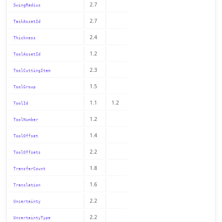
2.7
SwingRadius
2.7
TaskAssetId
2.4
Thickness
1.2
ToolAssetId
2.3
ToolCuttingItem
1.5
ToolGroup
1.1
1.2
ToolId
1.2
ToolNumber
1.4
ToolOffset
2.2
ToolOffsets
1.8
TransferCount
1.6
Translation
2.2
Uncertainty
2.2
UncertaintyType