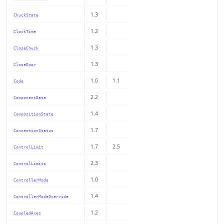
1.3
ChuckState
1.2
ClockTime
1.3
CloseChuck
1.3
CloseDoor
1.0
1.1
Code
2.2
ComponentData
1.4
CompositionState
1.7
ConnectionStatus
1.7
2.5
ControlLimit
2.3
ControlLimits
1.0
ControllerMode
1.4
ControllerModeOverride
1.2
CoupledAxes