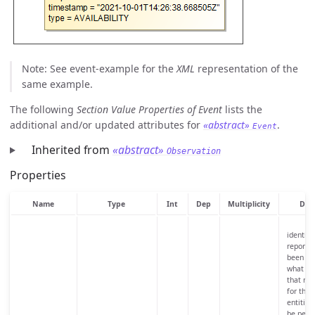
Note: See event-example for the
XML
representation of the
same example.
The following
Section Value Properties of Event
lists the
additional and/or updated attributes for
«abstract»
.
Event
Inherited from
«abstract»
Observation
Properties
Name
Type
Int
Dep
Multiplicity
Desc
identifi
reported
been re
what ha
that res
for tho
entities
be perio