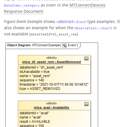
as
in the
MTConnectDevices
DataItem::category
EVENT
Response Document
.
Figure Event Example
shows
«abstract»
type examples. It
Event
also shows an example for when the
is
Observation::result
not available (
=
).
dataItemId
d1_asset_rem