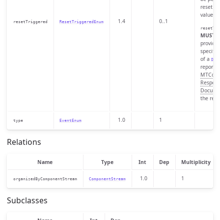
reset to 
value.
1.4
0..1
resetTriggered
ResetTriggeredEnum
resetTri
MUST
o
provided
specific
of a
Dat
reported
MTConn
Respon
Docume
the rese
1.0
1
type
EventEnum
Relations
Name
Type
Int
Dep
Multiplicity
1.0
1
organizedByComponentStream
ComponentStream
Subclasses