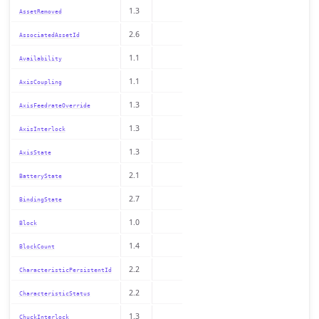
1.3
AssetRemoved
2.6
AssociatedAssetId
1.1
Availability
1.1
AxisCoupling
1.3
AxisFeedrateOverride
1.3
AxisInterlock
1.3
AxisState
2.1
BatteryState
2.7
BindingState
1.0
Block
1.4
BlockCount
2.2
CharacteristicPersistentId
2.2
CharacteristicStatus
1.3
ChuckInterlock