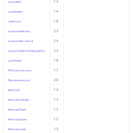
1.4
LineLabel
1.4
LineNumber
1.8
LoadCount
2.3
LocationAddress
2.4
LocationNarrative
2.3
LocationSpatialGeographic
1.8
LockState
1.7
MTConnectVersion
2.0
MaintenanceList
1.4
Material
1.3
MaterialChange
1.3
MaterialFeed
1.5
MaterialLayer
1.3
MaterialLoad