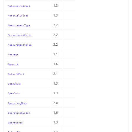
1.3
MaterialRetract
1.3
MaterialUnload
2.2
MeasurementType
2.2
MeasurementUnits
2.2
MeasurementValue
1.1
Message
1.6
Network
2.1
NetworkPort
1.3
OpenChuck
1.3
OpenDoor
2.0
OperatingMode
1.6
OperatingSystem
1.3
OperatorId
1.2