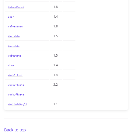
1.8
UnloadCount
1.4
User
1.8
ValveState
1.5
Variable
Variable
1.5
WaitState
1.4
Wire
1.4
WorkOffset
2.2
WorkOffsets
WorkOffsets
1.1
WorkholdingId
Back to top