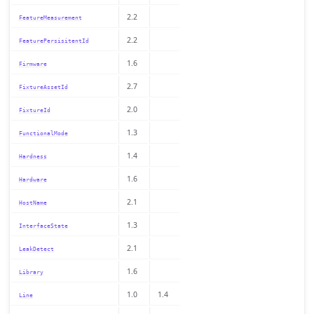
2.2
FeatureMeasurement
2.2
FeaturePersisitentId
1.6
Firmware
2.7
FixtureAssetId
2.0
FixtureId
1.3
FunctionalMode
1.4
Hardness
1.6
Hardware
2.1
HostName
1.3
InterfaceState
2.1
LeakDetect
1.6
Library
1.0
1.4
Line