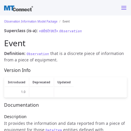
Observation Information Model Package
Event
Superclass (is-a):
«abstract»
Observation
Event
Definition:
that is a discrete piece of information
Observation
from a piece of equipment.
Version Info
Introduced
Deprecated
Updated
1.0
Documentation
Description
It provides the information and data reported from a piece of
equipment for those
entities defined with
DataItem