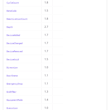
1.8
CycleCount
1.5
DateCode
1.8
DeactivationCount
2.7
Depth
1.7
DeviceAdded
1.7
DeviceChanged
1.7
DeviceRemoved
1.5
DeviceUuid
1.0
Direction
1.1
DoorState
1.1
EmergencyStop
1.3
EndOfBar
1.4
EquipmentMode
1.0
Execution