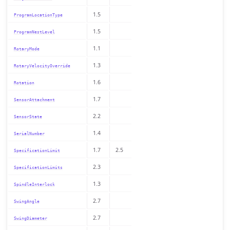
1.5
ProgramLocationType
1.5
ProgramNestLevel
1.1
RotaryMode
1.3
RotaryVelocityOverride
1.6
Rotation
1.7
SensorAttachment
2.2
SensorState
1.4
SerialNumber
1.7
2.5
SpecificationLimit
2.3
SpecificationLimits
1.3
SpindleInterlock
2.7
SwingAngle
2.7
SwingDiameter