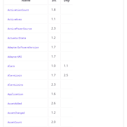
Name
Int
Dep
1.8
ActivationCount
1.1
ActiveAxes
2.3
ActivePowerSource
1.2
ActuatorState
1.7
AdapterSoftwareVersion
1.7
AdapterURI
1.0
1.1
Alarm
1.7
2.5
AlarmLimit
2.3
AlarmLimits
1.6
Application
2.6
AssetAdded
1.2
AssetChanged
2.0
AssetCount