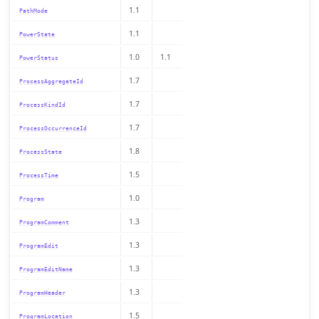
1.1
PathMode
1.1
PowerState
1.0
1.1
PowerStatus
1.7
ProcessAggregateId
1.7
ProcessKindId
1.7
ProcessOccurrenceId
1.8
ProcessState
1.5
ProcessTime
1.0
Program
1.3
ProgramComment
1.3
ProgramEdit
1.3
ProgramEditName
1.3
ProgramHeader
1.5
ProgramLocation