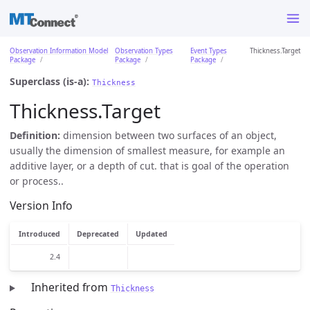
Observation Information Model
Observation Types
Event Types
Thickness.Target
Package
Package
Package
Superclass (is-a):
Thickness
Thickness.Target
Definition:
dimension between two surfaces of an object,
usually the dimension of smallest measure, for example an
additive layer, or a depth of cut. that is goal of the operation
or process..
Version Info
Introduced
Deprecated
Updated
2.4
Inherited from
Thickness