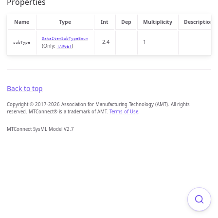
Properties
Name
Type
Int
Dep
Multiplicity
Description
DataItemSubTypeEnum
2.4
1
subType
(Only:
)
TARGET
Back to top
Copyright © 2017-2026 Association for Manufacturing Technology (AMT). All rights
reserved. MTConnect® is a trademark of AMT.
Terms of Use
.
MTConnect SysML Model V2.7