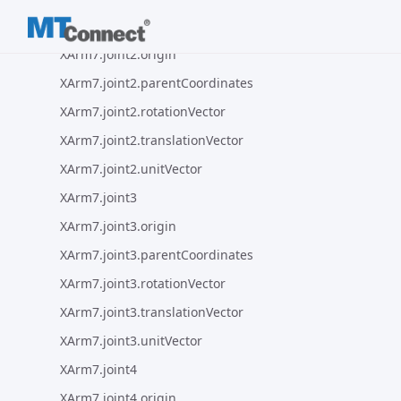
XArm7.joint2
XArm7.joint2.origin
XArm7.joint2.parentCoordinates
XArm7.joint2.rotationVector
XArm7.joint2.translationVector
XArm7.joint2.unitVector
XArm7.joint3
XArm7.joint3.origin
XArm7.joint3.parentCoordinates
XArm7.joint3.rotationVector
XArm7.joint3.translationVector
XArm7.joint3.unitVector
XArm7.joint4
XArm7.joint4.origin