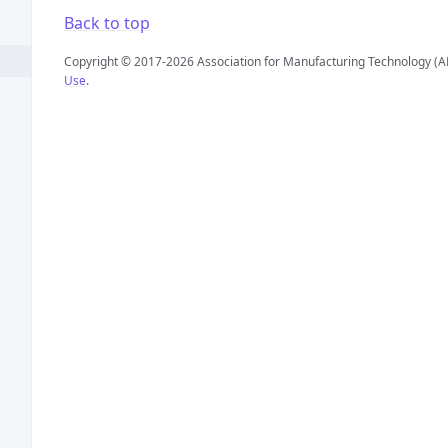
Back to top
Copyright © 2017-2026 Association for Manufacturing Technology (A
Use
.