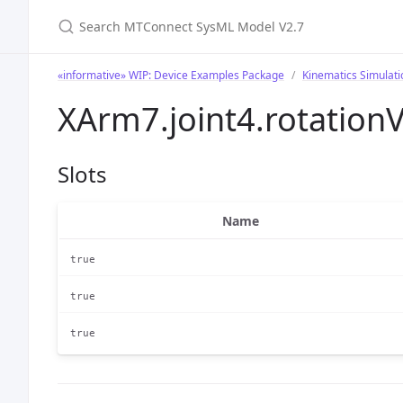
Search MTConnect SysML Model V2.7
«informative» WIP: Device Examples Package
Kinematics Simulat
XArm7.joint4.rotation
Slots
Name
true
true
true