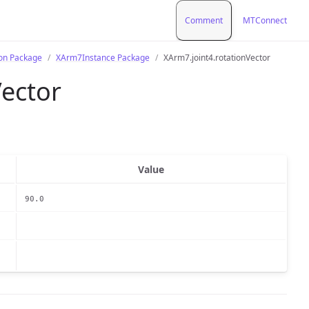
Comment
MTConnect
ion Package
XArm7Instance Package
XArm7.joint4.rotationVector
Vector
Value
90.0