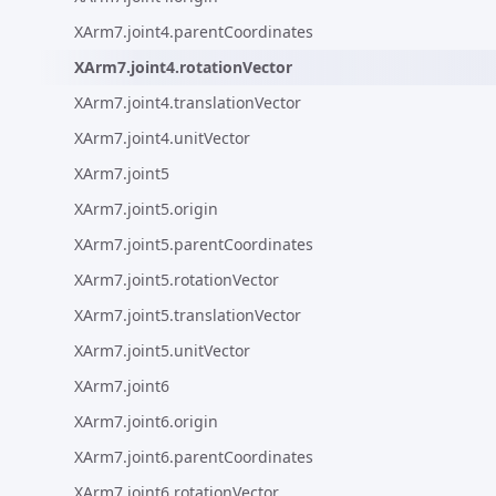
XArm7.joint4.parentCoordinates
XArm7.joint4.rotationVector
XArm7.joint4.translationVector
XArm7.joint4.unitVector
XArm7.joint5
XArm7.joint5.origin
XArm7.joint5.parentCoordinates
XArm7.joint5.rotationVector
XArm7.joint5.translationVector
XArm7.joint5.unitVector
XArm7.joint6
XArm7.joint6.origin
XArm7.joint6.parentCoordinates
XArm7.joint6.rotationVector