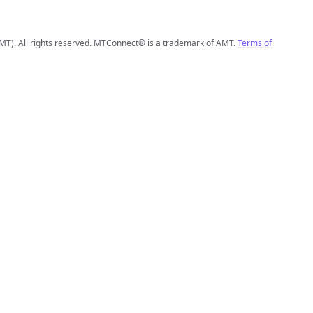
MT). All rights reserved. MTConnect® is a trademark of AMT.
Terms of