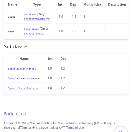
Name
Type
Int
Dep
Multiplicity
Description
(Only:
UnitEnum
1.0
1.2
1
units
)
REVOLUTION/MINUTE
(Only:
SampleEnum
1.0
1.2
1
type
)
SPINDLE_SPEED
Subclasses
Name
Int
Dep
1.0
1.2
SpindleSpeed.Actual
1.0
1.2
SpindleSpeed.Commanded
1.0
1.2
SpindleSpeed.Override
Back to top
Copyright © 2017-2026 Association for Manufacturing Technology (AMT). All rights
reserved. MTConnect® is a trademark of AMT.
Terms of Use
.