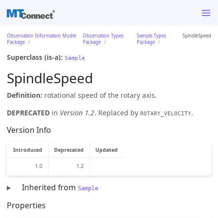
Observation Information Model
Observation Types
Sample Types
SpindleSpeed
Package
Package
Package
Superclass (is-a):
Sample
SpindleSpeed
Definition:
rotational speed of the rotary axis.
DEPRECATED
in
Version 1.2
. Replaced by
.
ROTARY_VELOCITY
Version Info
Introduced
Deprecated
Updated
1.0
1.2
Inherited from
Sample
Properties