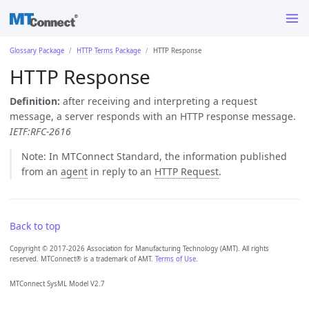
Glossary Package
HTTP Terms Package
HTTP Response
HTTP Response
Definition:
after receiving and interpreting a request
message, a server responds with an HTTP response message.
IETF:RFC-2616
Note: In MTConnect Standard, the information published
from an
agent
in reply to an
HTTP Request
.
Back to top
Copyright © 2017-2026 Association for Manufacturing Technology (AMT). All rights
reserved. MTConnect® is a trademark of AMT.
Terms of Use
.
MTConnect SysML Model V2.7