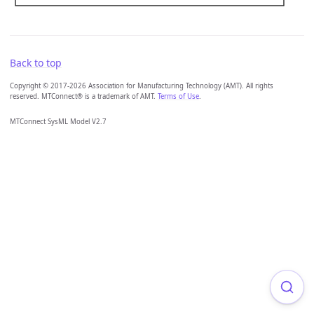
Back to top
Copyright © 2017-2026 Association for Manufacturing Technology (AMT). All rights
reserved. MTConnect® is a trademark of AMT.
Terms of Use
.
MTConnect SysML Model V2.7