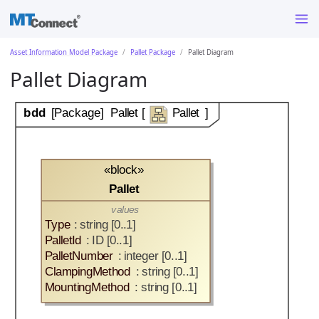
Asset Information Model Package
Pallet Package
Pallet Diagram
Pallet Diagram