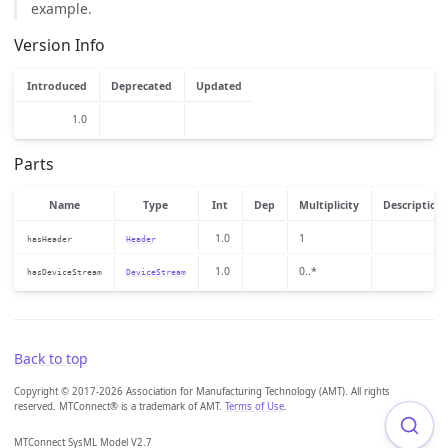
example.
Version Info
Introduced
Deprecated
Updated
1.0
Parts
Name
Type
Int
Dep
Multiplicity
Description
1.0
1
hasHeader
Header
1.0
0..*
hasDeviceStream
DeviceStream
Back to top
Copyright © 2017-2026 Association for Manufacturing Technology (AMT). All rights
reserved. MTConnect® is a trademark of AMT.
Terms of Use
.
MTConnect SysML Model V2.7