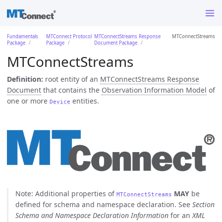
Fundamentals
MTConnect Protocol
MTConnectStreams Response
MTConnectStreams
Package
Package
Document Package
MTConnectStreams
Definition:
root entity of an
MTConnectStreams Response
Document
that contains the
Observation Information Model
of
one or more
entities.
Device
Note: Additional properties of
MAY
be
MTConnectStreams
defined for schema and namespace declaration. See
Section
Schema and Namespace Declaration Information
for an
XML