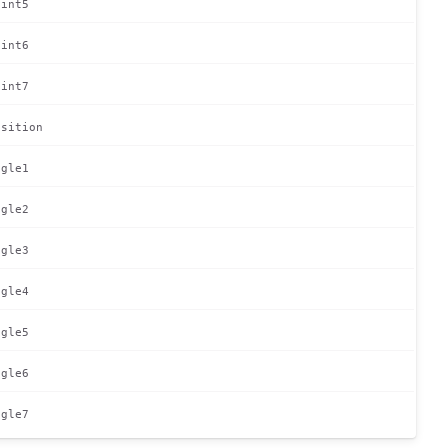
oint5
oint6
oint7
osition
ngle1
ngle2
ngle3
ngle4
ngle5
ngle6
ngle7