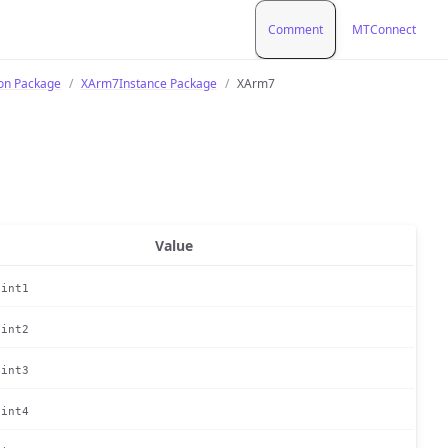
Comment
MTConnect
ion Package
XArm7Instance Package
XArm7
Value
oint1
oint2
oint3
oint4