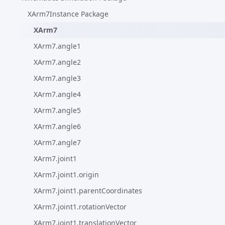
XArm7Instance Package
XArm7
XArm7.angle1
XArm7.angle2
XArm7.angle3
XArm7.angle4
XArm7.angle5
XArm7.angle6
XArm7.angle7
XArm7.joint1
XArm7.joint1.origin
XArm7.joint1.parentCoordinates
XArm7.joint1.rotationVector
XArm7.joint1.translationVector