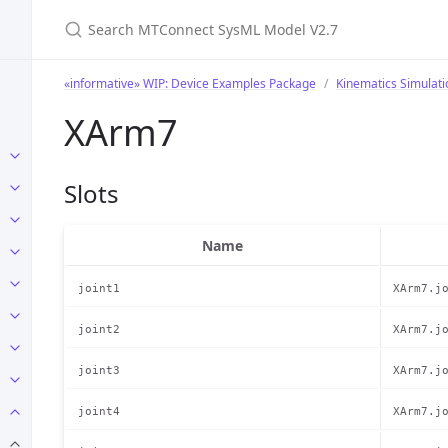
Search MTConnect SysML Model V2.7
«informative» WIP: Device Examples Package
Kinematics Simulat
XArm7
Slots
Name
joint1
XArm7.j
joint2
XArm7.j
joint3
XArm7.j
joint4
XArm7.j