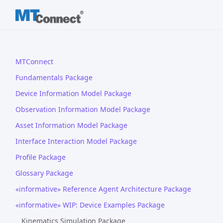
MTConnect
Fundamentals Package
Device Information Model Package
Observation Information Model Package
Asset Information Model Package
Interface Interaction Model Package
Profile Package
Glossary Package
«informative» Reference Agent Architecture Package
«informative» WIP: Device Examples Package
Kinematics Simulation Package