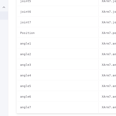
joint5
XArm7.j
joint6
XArm7.j
joint7
XArm7.j
Position
XArm7.p
angle1
XArm7.a
angle2
XArm7.a
angle3
XArm7.a
angle4
XArm7.a
angle5
XArm7.a
angle6
XArm7.a
angle7
XArm7.a