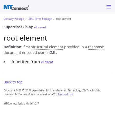
Glossary Package
XML Terms Package
root element
Superclass (is-a):
element
root element
Definition:
first
structural element
provided in a
response
document
encoded using XML.
Inherited from
element
Back to top
Copyright © 2017-2026 Association for Manufacturing Technology (AMT). All rights
reserved. MTConnect® is a trademark of AMT.
Terms of Use
.
MTConnect SysML Model V2.7