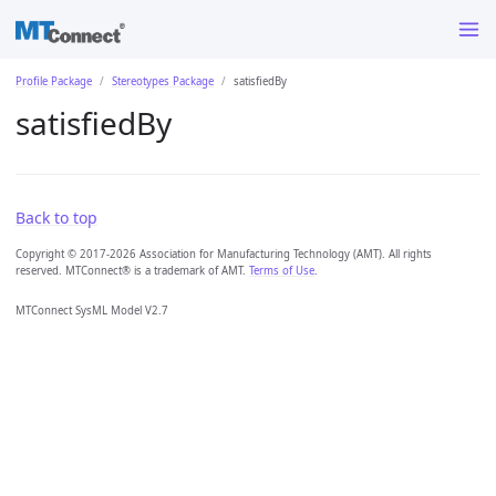
Profile Package
Stereotypes Package
satisfiedBy
satisfiedBy
Back to top
Copyright © 2017-2026 Association for Manufacturing Technology (AMT). All rights
reserved. MTConnect® is a trademark of AMT.
Terms of Use
.
MTConnect SysML Model V2.7