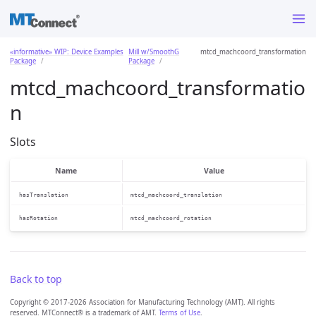
«informative» WIP: Device Examples
Mill w/SmoothG
mtcd_machcoord_transformation
Package
Package
mtcd_machcoord_transformatio
n
Slots
Name
Value
hasTranslation
mtcd_machcoord_translation
hasRotation
mtcd_machcoord_rotation
Back to top
Copyright © 2017-2026 Association for Manufacturing Technology (AMT). All rights
reserved. MTConnect® is a trademark of AMT.
Terms of Use
.