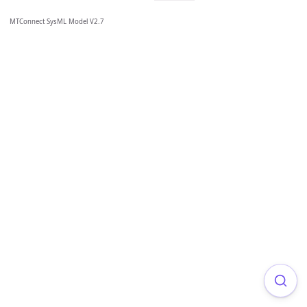
MTConnect SysML Model V2.7