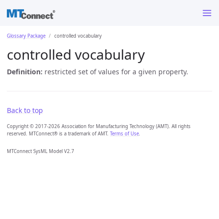
Glossary Package
controlled vocabulary
controlled vocabulary
Definition:
restricted set of values for a given property.
Back to top
Copyright © 2017-2026 Association for Manufacturing Technology (AMT). All rights
reserved. MTConnect® is a trademark of AMT.
Terms of Use
.
MTConnect SysML Model V2.7