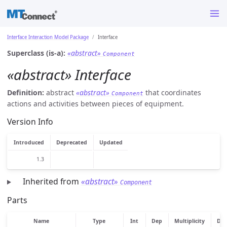
Interface Interaction Model Package
Interface
Superclass (is-a):
«abstract»
Component
«abstract» Interface
Definition:
abstract
«abstract»
that coordinates
Component
actions and activities between pieces of equipment.
Version Info
Introduced
Deprecated
Updated
1.3
Inherited from
«abstract»
Component
Parts
Name
Type
Int
Dep
Multiplicity
Des