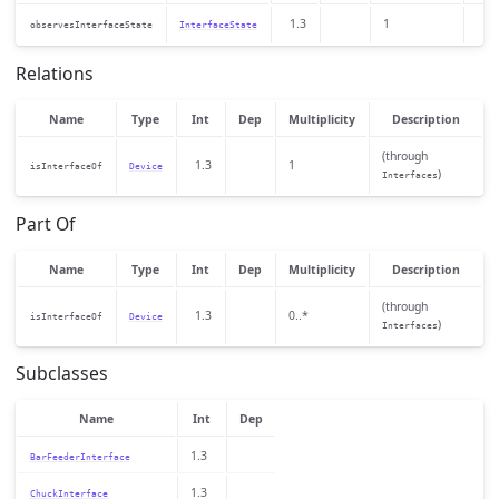
1.3
1
observesInterfaceState
InterfaceState
Relations
Name
Type
Int
Dep
Multiplicity
Description
(through
1.3
1
isInterfaceOf
Device
)
Interfaces
Part Of
Name
Type
Int
Dep
Multiplicity
Description
(through
1.3
0..*
isInterfaceOf
Device
)
Interfaces
Subclasses
Name
Int
Dep
1.3
BarFeederInterface
1.3
ChuckInterface