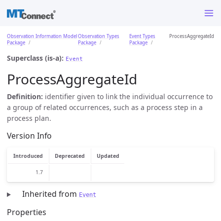
Observation Information Model
Observation Types
Event Types
ProcessAggregateId
Package
Package
Package
Superclass (is-a):
Event
ProcessAggregateId
Definition:
identifier given to link the individual occurrence to
a group of related occurrences, such as a process step in a
process plan.
Version Info
Introduced
Deprecated
Updated
1.7
Inherited from
Event
Properties