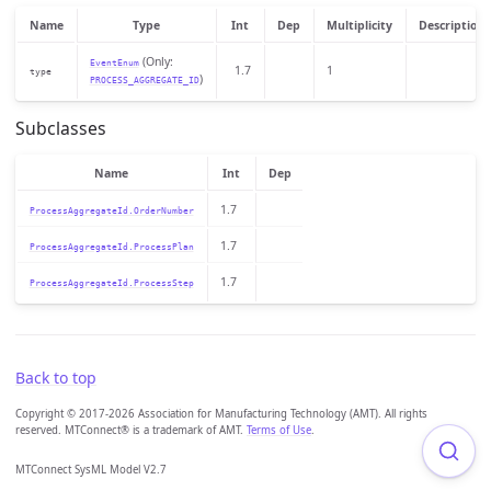
Name
Type
Int
Dep
Multiplicity
Description
(Only:
EventEnum
1.7
1
type
)
PROCESS_AGGREGATE_ID
Subclasses
Name
Int
Dep
1.7
ProcessAggregateId.OrderNumber
1.7
ProcessAggregateId.ProcessPlan
1.7
ProcessAggregateId.ProcessStep
Back to top
Copyright © 2017-2026 Association for Manufacturing Technology (AMT). All rights
reserved. MTConnect® is a trademark of AMT.
Terms of Use
.
MTConnect SysML Model V2.7