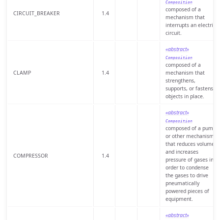
Composition
composed of a
CIRCUIT_BREAKER
1.4
mechanism that
interrupts an electric
circuit.
«abstract»
Composition
composed of a
CLAMP
1.4
mechanism that
strengthens,
supports, or fastens
objects in place.
«abstract»
Composition
composed of a pump
or other mechanism
that reduces volume
and increases
COMPRESSOR
1.4
pressure of gases in
order to condense
the gases to drive
pneumatically
powered pieces of
equipment.
«abstract»