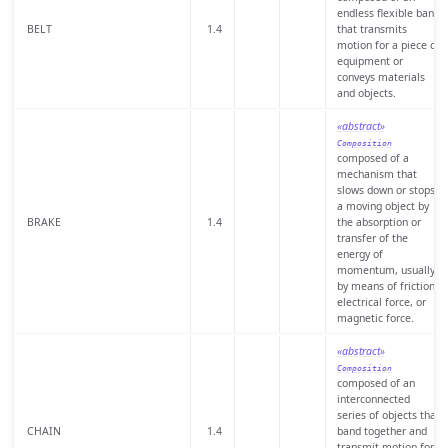
endless flexible band
BELT
1.4
that transmits
motion for a piece of
equipment or
conveys materials
and objects.
«abstract»
Composition
composed of a
mechanism that
slows down or stops
a moving object by
BRAKE
1.4
the absorption or
transfer of the
energy of
momentum, usually
by means of friction,
electrical force, or
magnetic force.
«abstract»
Composition
composed of an
interconnected
series of objects that
CHAIN
1.4
band together and
transmit motion for