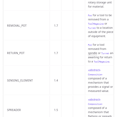
rotary storage unit
for material.
for a tool to be
Pot
removed from a
or
ToolMagazine
REMOVAL_POT
1.7
to a location
Turret
outside of the piece
of equipment.
for a tool
Pot
removed from
RETURN_POT
1.7
spindle
or
and
Turret
awaiting for return
to a
.
ToolMagazine
«abstract»
Composition
composed of a
SENSING_ELEMENT
1.4
mechanism that
provides a signal or
measured value.
«abstract»
Composition
composed of a
SPREADER
1.5
mechanism that
flattens or spreads