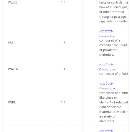
VALVE
1.4
halts or controls the
flow of a liquid, gas,
or other material
through a passage,
pipe, inlet, or outlet.
«abstract»
Composition
composed of a
VAT
1.5
container for liquid
or powdered
materials.
«abstract»
WATER
1.4
Composition
composed of a fluid.
«abstract»
Composition
composed of a string
like piece or
WIRE
1.4
filament of relatively
rigid or flexible
material provided in
a variety of
diameters.
«abstract»