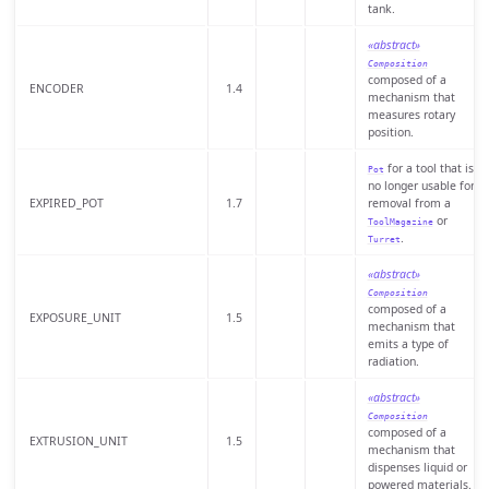
tank.
«abstract»
Composition
composed of a
ENCODER
1.4
mechanism that
measures rotary
position.
for a tool that is
Pot
no longer usable for
EXPIRED_POT
1.7
removal from a
or
ToolMagazine
.
Turret
«abstract»
Composition
composed of a
EXPOSURE_UNIT
1.5
mechanism that
emits a type of
radiation.
«abstract»
Composition
composed of a
EXTRUSION_UNIT
1.5
mechanism that
dispenses liquid or
powered materials.