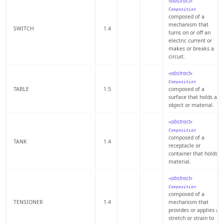
«abstract»
Composition
composed of a
mechanism that
SWITCH
1.4
turns on or off an
electric current or
makes or breaks a
circuit.
«abstract»
Composition
TABLE
1.5
composed of a
surface that holds an
object or material.
«abstract»
Composition
composed of a
TANK
1.4
receptacle or
container that holds
material.
«abstract»
Composition
composed of a
TENSIONER
1.4
mechanism that
provides or applies a
stretch or strain to