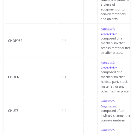
a piece of
equipment or to
convey materials
and objects.
«abstract»
Composition
composed of a
CHOPPER
1.4
mechanism that
breaks material into
smaller pieces.
«abstract»
Composition
composed of a
CHUCK
1.4
mechanism that
holds a part, stock
material, or any
other item in place.
«abstract»
Composition
CHUTE
1.4
composed of an
inclined channel that
conveys material.
«abstract»