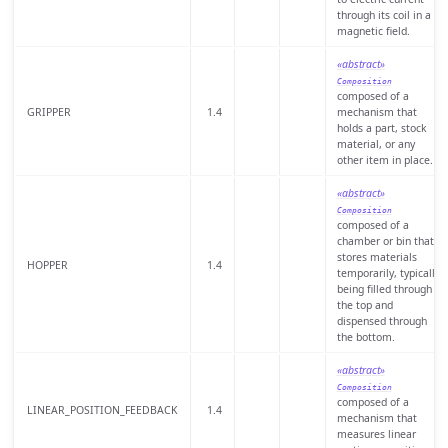
through its coil in a
magnetic field.
«abstract»
Composition
composed of a
GRIPPER
1.4
mechanism that
holds a part, stock
material, or any
other item in place.
«abstract»
Composition
composed of a
chamber or bin that
stores materials
HOPPER
1.4
temporarily, typically
being filled through
the top and
dispensed through
the bottom.
«abstract»
Composition
composed of a
LINEAR_POSITION_FEEDBACK
1.4
mechanism that
measures linear