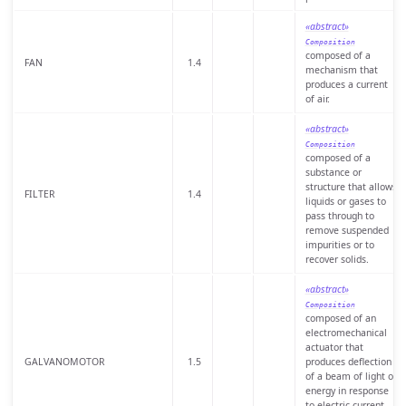
«abstract»
Composition
composed of a
FAN
1.4
mechanism that
produces a current
of air.
«abstract»
Composition
composed of a
substance or
structure that allows
FILTER
1.4
liquids or gases to
pass through to
remove suspended
impurities or to
recover solids.
«abstract»
Composition
composed of an
electromechanical
actuator that
GALVANOMOTOR
1.5
produces deflection
of a beam of light or
energy in response
to electric current