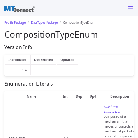
Profile Package
DataTypes Package
CompositionTypeEnum
CompositionTypeEnum
Version Info
Introduced
Deprecated
Updated
1.4
Enumeration Literals
Name
Int
Dep
Upd
Description
«abstract»
Composition
composed of a
mechanism that
moves or controls a
mechanical part of a
piece of equipment.