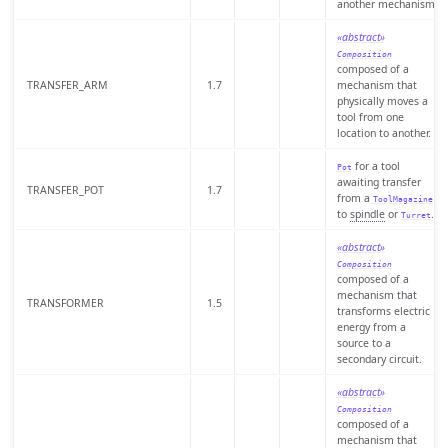
another mechanism.
«abstract»
Composition
composed of a
TRANSFER_ARM
1.7
mechanism that
physically moves a
tool from one
location to another.
for a tool
Pot
awaiting transfer
TRANSFER_POT
1.7
from a
ToolMagazine
to
spindle
or
.
Turret
«abstract»
Composition
composed of a
mechanism that
TRANSFORMER
1.5
transforms electric
energy from a
source to a
secondary circuit.
«abstract»
Composition
composed of a
mechanism that