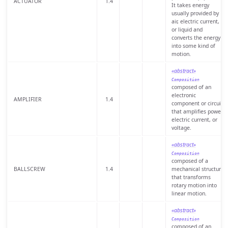
ACTUATOR
1.4
It takes energy
usually provided by
air, electric current,
or liquid and
converts the energy
into some kind of
motion.
«abstract»
Composition
composed of an
electronic
AMPLIFIER
1.4
component or circuit
that amplifies power,
electric current, or
voltage.
«abstract»
Composition
composed of a
BALLSCREW
1.4
mechanical structure
that transforms
rotary motion into
linear motion.
«abstract»
Composition
composed of an