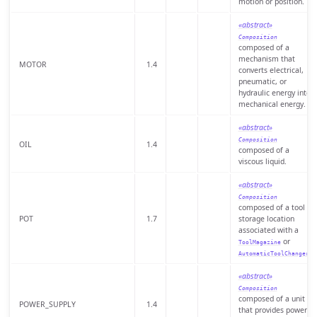
motion or position.
«abstract»
Composition
composed of a
mechanism that
MOTOR
1.4
converts electrical,
pneumatic, or
hydraulic energy into
mechanical energy.
«abstract»
Composition
OIL
1.4
composed of a
viscous liquid.
«abstract»
Composition
composed of a tool
POT
1.7
storage location
associated with a
or
ToolMagazine
.
AutomaticToolChanger
«abstract»
Composition
composed of a unit
POWER_SUPPLY
1.4
that provides power