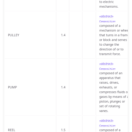
to electric
mechanisms.
«abstract»
Composition
composed of a
mechanism or wheel
PULLEY
1.4
that turns in a frame
or block and serves
to change the
direction of or to
transmit force.
«abstract»
Composition
composed of an
apparatus that
raises, drives,
PUMP
1.4
exhausts, or
compresses fluids or
gases by means of a
piston, plunger, or
set of rotating
vanes.
«abstract»
Composition
REEL
1.5
composed of a