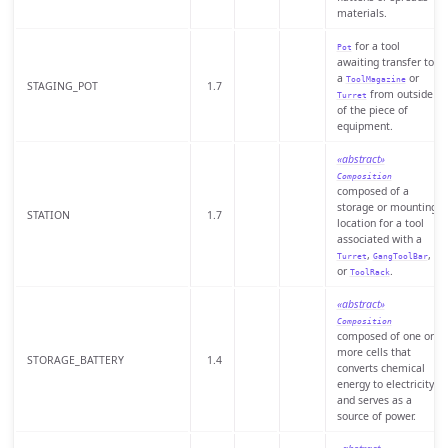
materials.
for a tool
Pot
awaiting transfer to
a
or
ToolMagazine
STAGING_POT
1.7
from outside
Turret
of the piece of
equipment.
«abstract»
Composition
composed of a
storage or mounting
STATION
1.7
location for a tool
associated with a
,
,
Turret
GangToolBar
or
.
ToolRack
«abstract»
Composition
composed of one or
more cells that
STORAGE_BATTERY
1.4
converts chemical
energy to electricity
and serves as a
source of power.