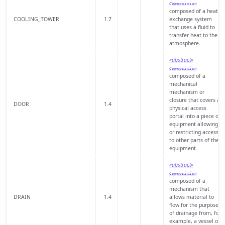
Composition
composed of a heat
COOLING_TOWER
1.7
exchange system
that uses a fluid to
transfer heat to the
atmosphere.
«abstract»
Composition
composed of a
mechanical
mechanism or
closure that covers a
DOOR
1.4
physical access
portal into a piece of
equipment allowing
or restricting access
to other parts of the
equipment.
«abstract»
Composition
composed of a
mechanism that
DRAIN
1.4
allows material to
flow for the purpose
of drainage from, for
example, a vessel or