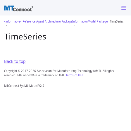
«informative» Reference Agent Architecture Package
InformationModel Package
TimeSeries
TimeSeries
Back to top
Copyright © 2017-2026 Association for Manufacturing Technology (AMT). All rights
reserved. MTConnect® is a trademark of AMT.
Terms of Use
.
MTConnect SysML Model V2.7