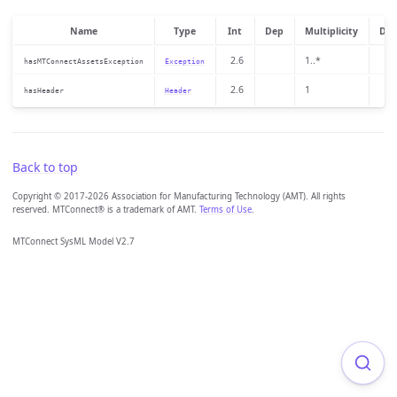
Name
Type
Int
Dep
Multiplicity
Des
2.6
1..*
hasMTConnectAssetsException
Exception
2.6
1
hasHeader
Header
Back to top
Copyright © 2017-2026 Association for Manufacturing Technology (AMT). All rights
reserved. MTConnect® is a trademark of AMT.
Terms of Use
.
MTConnect SysML Model V2.7