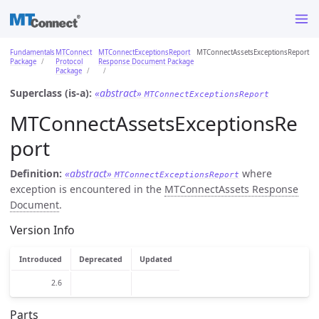
Fundamentals
MTConnect
MTConnectExceptionsReport
MTConnectAssetsExceptionsReport
Package
Protocol
Response Document Package
Package
Superclass (is-a):
«abstract»
MTConnectExceptionsReport
MTConnectAssetsExceptionsRe
port
Definition:
«abstract»
where
MTConnectExceptionsReport
exception is encountered in the
MTConnectAssets Response
Document
.
Version Info
Introduced
Deprecated
Updated
2.6
Parts