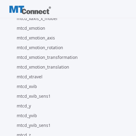
mtcd_xaxis_configuration
mtcd_xaxis_x_model
mtcd_xmotion
mtcd_xmotion_axis
mtcd_xmotion_rotation
mtcd_xmotion_transformation
mtcd_xmotion_translation
mtcd_xtravel
mtcd_xvib
mtcd_xvib_sens1
mtcd_y
mtcd_yvib
mtcd_yvib_sens1
mtcd_z