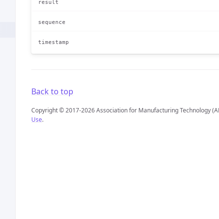
result
sequence
timestamp
Back to top
Copyright © 2017-2026 Association for Manufacturing Technology (A
Use
.