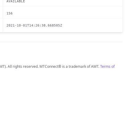
AVAILABLE
156
2021-10-01T14:26:38.668505Z
MT). All rights reserved. MTConnect® is a trademark of AMT.
Terms of