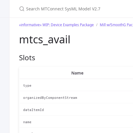
Search MTConnect SysML Model V2.7
«informative» WIP: Device Examples Package
Mill w/SmoothG Pa
mtcs_avail
Slots
Name
type
organizedByComponentStream
dataItemId
name