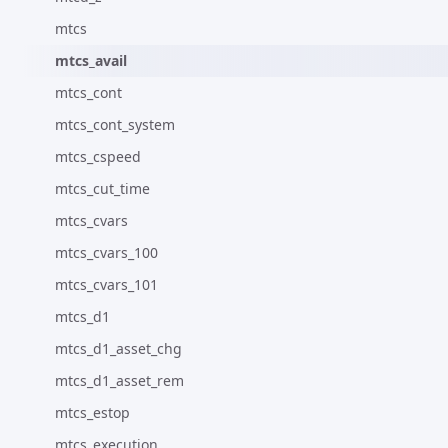
mtcs
mtcs_avail
mtcs_cont
mtcs_cont_system
mtcs_cspeed
mtcs_cut_time
mtcs_cvars
mtcs_cvars_100
mtcs_cvars_101
mtcs_d1
mtcs_d1_asset_chg
mtcs_d1_asset_rem
mtcs_estop
mtcs_execution