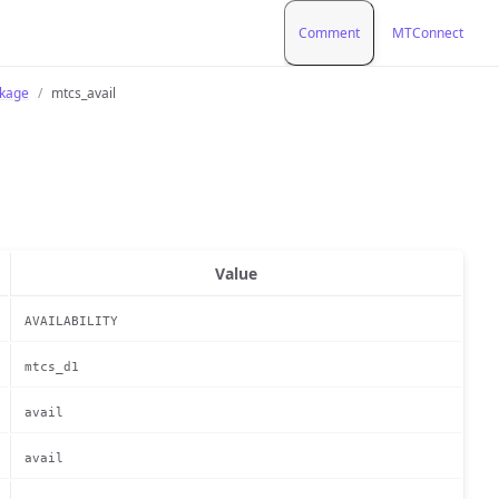
Comment
MTConnect
ckage
mtcs_avail
Value
AVAILABILITY
mtcs_d1
avail
avail