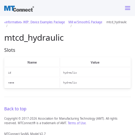
«informative» WIP: Device Examples Package
Mill w/SmoothG Package
mtcd_hydraulic
mtcd_hydraulic
Slots
Name
Value
id
hydraulic
name
hydraulic
Back to top
Copyright © 2017-2026 Association for Manufacturing Technology (AMT). All rights
reserved. MTConnect® is a trademark of AMT.
Terms of Use
.
MTConnect SysML Model V2.7